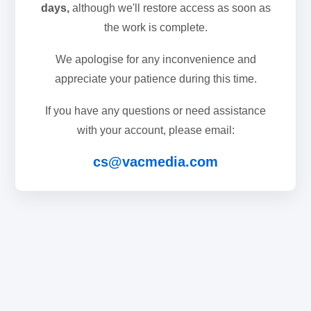
days,
although we'll restore access as soon as
the work is complete.
We apologise for any inconvenience and
appreciate your patience during this time.
If you have any questions or need assistance
with your account, please email:
cs@vacmedia.com