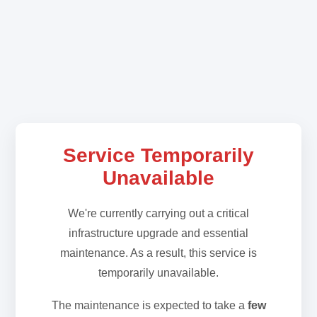
Service Temporarily
Unavailable
We're currently carrying out a critical
infrastructure upgrade and essential
maintenance. As a result, this service is
temporarily unavailable.
The maintenance is expected to take a
few